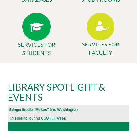
SERVICES FOR
SERVICES FOR
FACULTY
STUDENTS
Body
University
LIBRARY SPOTLIGHT &
Library
EVENTS
Website
StingerStudio “Makes” it to Washington
This spring, during
CSU Hill Week