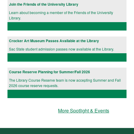
Join the Friends of the University Library
Learn about becoming a member of the Friends of the University
Library.
Crocker Art Museum Passes Available at the Library
Sac State student admission passes now available at the Library.
Course Reserve Planning for Summer/Fall 2026
The Library Course Reserve team is now accepting Summer and Fall
2026 course reserve requests.
More Spotlight & Events