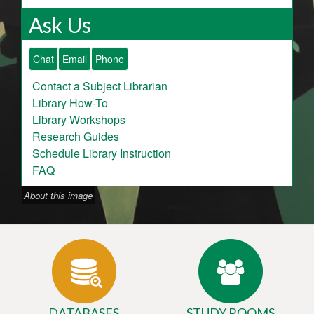
Ask Us
Chat
Email
Phone
Contact a Subject Librarian
Library How-To
Library Workshops
Research Guides
Schedule Library Instruction
FAQ
About this image
DATABASES
STUDY ROOMS