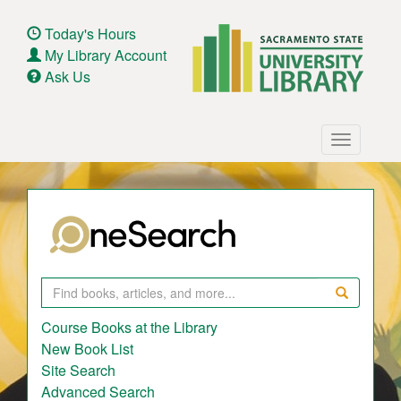
Skip
to
Today's Hours
main
My Library Account
content
Ask Us
Main
Toggle
navigation
navigatio
Search
Course Books at the Library
New Book List
Site Search
Advanced Search