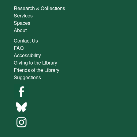
Research & Collections
Services
Spaces
About
Contact Us
FAQ
Accessibility
Giving to the Library
Friends of the Library
Suggestions