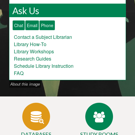
Ask Us
Chat
Email
Phone
Contact a Subject Librarian
Library How-To
Library Workshops
Research Guides
Schedule Library Instruction
FAQ
About this image
DATABASES
STUDY ROOMS