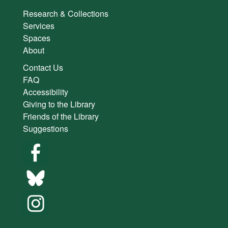
Research & Collections
Services
Spaces
About
Contact Us
FAQ
Accessibility
Giving to the Library
Friends of the Library
Suggestions