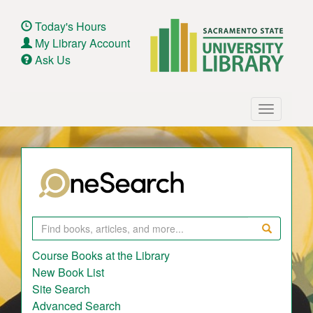
Skip
to
Today's Hours
main
My Library Account
content
Ask Us
Main
Toggle
navigation
navigatio
Search
Course Books at the Library
New Book List
Site Search
Advanced Search