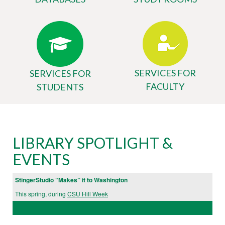
SERVICES FOR
SERVICES FOR
FACULTY
STUDENTS
Body
University
LIBRARY SPOTLIGHT &
Library
EVENTS
Website
StingerStudio “Makes” it to Washington
This spring, during
CSU Hill Week