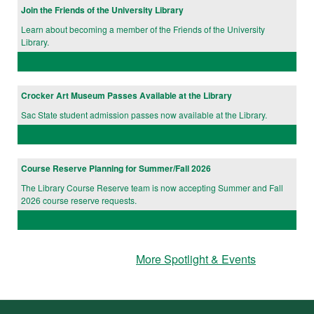
Join the Friends of the University Library
Learn about becoming a member of the Friends of the University
Library.
Crocker Art Museum Passes Available at the Library
Sac State student admission passes now available at the Library.
Course Reserve Planning for Summer/Fall 2026
The Library Course Reserve team is now accepting Summer and Fall
2026 course reserve requests.
More Spotlight & Events