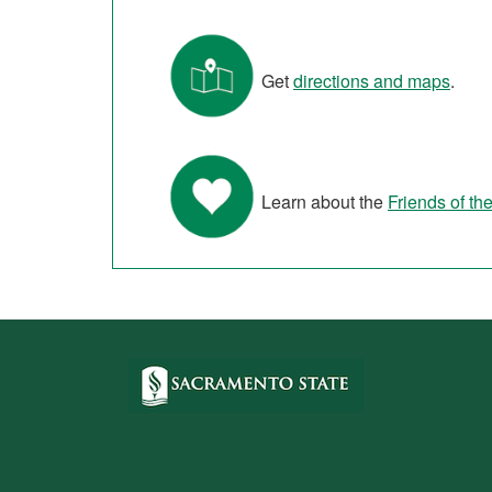
Get
directions and maps
.
Learn about the
Friends of the