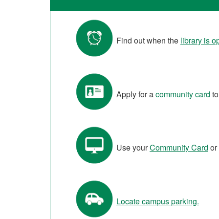
Find out when the
library is 
Apply for a
community card
to
Use your
Community Card
or
Locate campus parking.