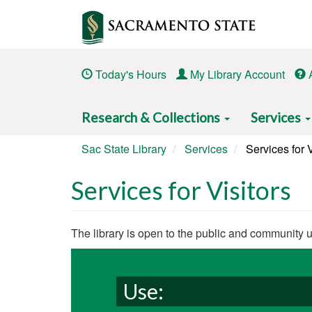
Skip
to
main
content
Today's Hours
My Library Account
Main
Research & Collections
Services
navigation
Sac State Library
Services
Services for V
Services for Visitors
Body
The library is open to the public and community 
Use: