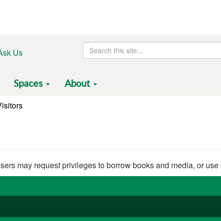
Search
Ask Us
this
site
Spaces
About
isitors
users may request privileges to borrow books and media, or use