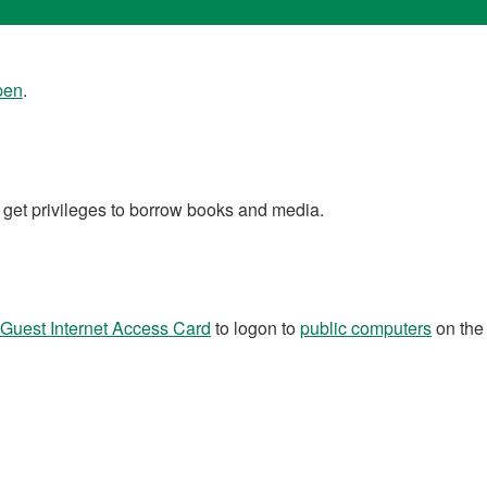
open
.
 get privileges to borrow books and media.
Guest Internet Access Card
to logon to
public computers
on the 