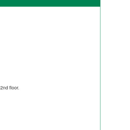
2nd floor.