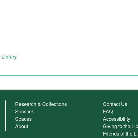
 Library
.
Research & Collections
Contact Us
Services
FAQ
Spaces
Accessibility
About
Giving to the Li
Friends of the L