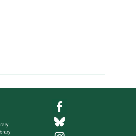
brary
ibrary