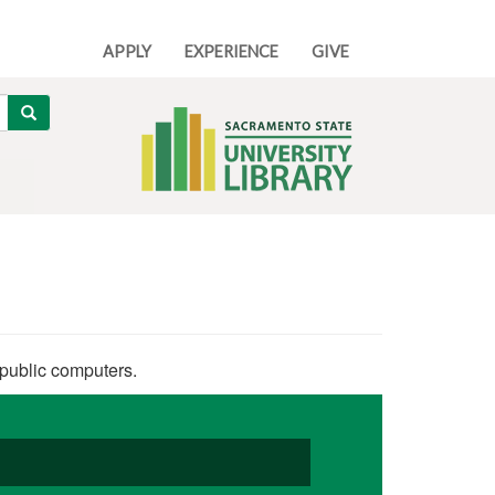
APPLY
EXPERIENCE
GIVE
Search
 public computers.