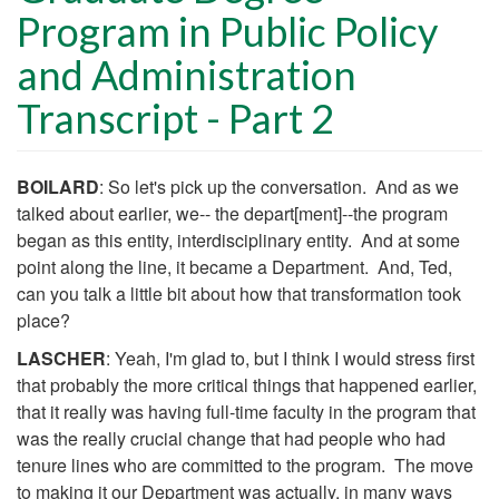
Program in Public Policy
and Administration
Transcript - Part 2
Body
BOILARD
: So let's pick up the conversation. And as we
talked about earlier, we-- the depart[ment]--the program
began as this entity, interdisciplinary entity. And at some
point along the line, it became a Department. And, Ted,
can you talk a little bit about how that transformation took
place?
LASCHER
: Yeah, I'm glad to, but I think I would stress first
that probably the more critical things that happened earlier,
that it really was having full-time faculty in the program that
was the really crucial change that had people who had
tenure lines who are committed to the program. The move
to making it our Department was actually, in many ways