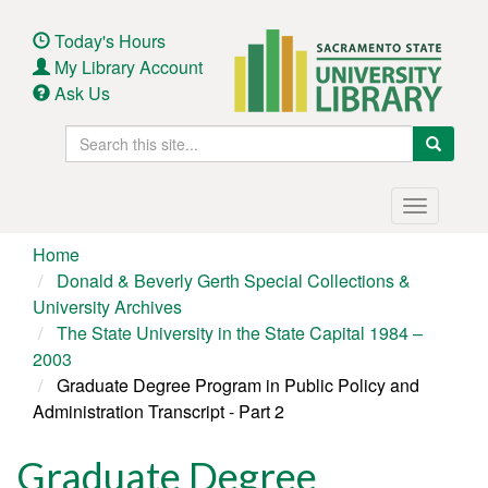
Skip
to
Today's Hours
main
My Library Account
content
Ask Us
Search
Search
this
site
Main
Toggle
navigation
navigatio
Home
Donald & Beverly Gerth Special Collections &
University Archives
The State University in the State Capital 1984 –
2003
Graduate Degree Program in Public Policy and
Administration Transcript - Part 2
Graduate Degree