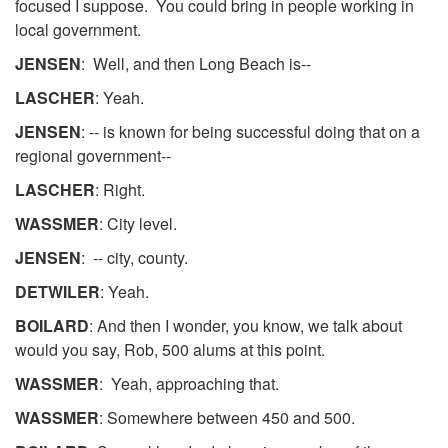
focused I suppose. You could bring in people working in
local government.
JENSEN
: Well, and then Long Beach is--
LASCHER
: Yeah.
JENSEN
: -- is known for being successful doing that on a
regional government--
LASCHER
: Right.
WASSMER
: City level.
JENSEN
: -- city, county.
DETWILER
: Yeah.
BOILARD
: And then I wonder, you know, we talk about
would you say, Rob, 500 alums at this point.
WASSMER
: Yeah, approaching that.
WASSMER
: Somewhere between 450 and 500.