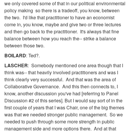
we only covered some of that in our political environmental
policy making so there is a tradeoff, you know, between
the two. I'd like that practitioner to have an economist
come in, you know, maybe and give two or three lectures
and then go back to the practitioner. It's always that fine
balance between how you reach the-- strike a balance
between those two.
BOILARD
: Ted?.
LASCHER
: Somebody mentioned one area though that I
think was-- that heavily involved practitioners and was I
think clearly very successful. And that was the area of
Collaborative Governance. And this then connects to, I
know, another discussion you've had [referring to Panel
Discussion #2 of this series]. But I would say sort of in the
first couple of years that I was Chair, one of the big themes
was that we needed stronger public management. So we
needed to push through some more strength in public
management side and more options there. And at that