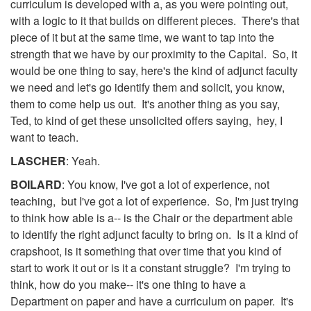
curriculum is developed with a, as you were pointing out,
with a logic to it that builds on different pieces. There's that
piece of it but at the same time, we want to tap into the
strength that we have by our proximity to the Capital. So, it
would be one thing to say, here's the kind of adjunct faculty
we need and let's go identify them and solicit, you know,
them to come help us out. It's another thing as you say,
Ted, to kind of get these unsolicited offers saying, hey, I
want to teach.
LASCHER
: Yeah.
BOILARD
: You know, I've got a lot of experience, not
teaching, but I've got a lot of experience. So, I'm just trying
to think how able is a-- is the Chair or the department able
to identify the right adjunct faculty to bring on. Is it a kind of
crapshoot, is it something that over time that you kind of
start to work it out or is it a constant struggle? I'm trying to
think, how do you make-- it's one thing to have a
Department on paper and have a curriculum on paper. It's