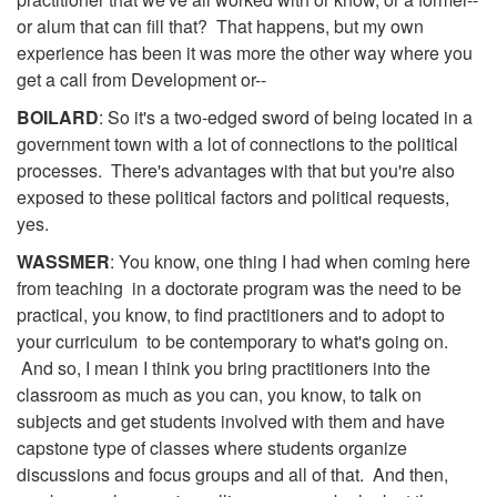
or alum that can fill that? That happens, but my own
experience has been it was more the other way where you
get a call from Development or--
BOILARD
: So it's a two-edged sword of being located in a
government town with a lot of connections to the political
processes. There's advantages with that but you're also
exposed to these political factors and political requests,
yes.
WASSMER
: You know, one thing I had when coming here
from teaching in a doctorate program was the need to be
practical, you know, to find practitioners and to adopt to
your curriculum to be contemporary to what's going on.
And so, I mean I think you bring practitioners into the
classroom as much as you can, you know, to talk on
subjects and get students involved with them and have
capstone type of classes where students organize
discussions and focus groups and all of that. And then,