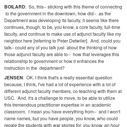
BOILARD
: So, this-- sticking with this theme of connecting
to the government in the downtown, how did-- as the
Department was developing its faculty, it seems like there
continues, though, to be, you know, a core faculty, full-time
faculty, and continue to make use of adjunct faculty like my
neighbor here [referring to Peter Detwiler]. And, could you
talk-- could any of you talk just about the thinking of how
those adjunct faculty are able to-- how that leverages this
relationship to government or how it enhances the
instruction in the department?
JENSEN
: OK. I think that's a really essential question
because, I think, I've had a lot of experience with a lot of
different adjunct faculty members, co-teaching with them at
USC. And, it's a challenge to move, to be able to utilize
this tremendous practitioner expertise in an academic
classroom. I mean you have everything from-- and I won't
name names, but you have people, you know, who could
regale the students with war stories for, you know, an hour