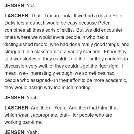
JENSEN
: Yes.
LASCHER
: That-- I mean, look. If we had a dozen Peter
Detwilers around, it would be easy because Peter
combines all these sorts of skills. But ,we did encounter
times where we would invite people in who had a
distinguished record, who had done really good things, and
struggled in a classroom for a variety reasons. Either they
told war stories or they couldn't get the-- or they couldn't do
discussion very well, or they couldn't get the rigor right. I
mean, we-- Interestingly enough, we sometimes had
people who assigned-- in their effort to be more academic,
they would assign way too much reading.
JENSEN
: Yeah.
LASCHER
: And then-- Yeah. And then that thing that--
which wasn't appropriate, that-- for people who are
working part-time.
JENSEN
: Yeah.