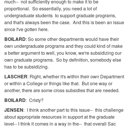
much-- not sufficiently enough to make it to be
proportional. So essentially, you need a lot of
undergraduate students to support graduate programs,
and that's always been the case. And this is been an issue
since I've gotten here.
BOILARD
: So some other departments would have their
own undergraduate programs and they could kind of make
a better argument to well, you know, we're subsidizing our
own graduate programs. So by definition, somebody else
has to be subsidizing.
LASCHER
: Right, whether it's within their own Department
or within a College or things like that. But one way or
another, there are some cross subsidies that are needed.
BOILARD
: Cristy?
JENSEN
: I think another part to this issue-- this challenge
about appropriate resources in support at the graduate
level-- I think it comes in a way in the-- that overall Sac