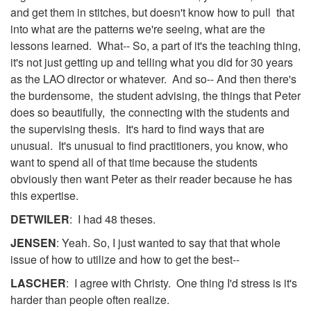
and get them in stitches, but doesn't know how to pull that
into what are the patterns we're seeing, what are the
lessons learned. What-- So, a part of it's the teaching thing,
it's not just getting up and telling what you did for 30 years
as the LAO director or whatever. And so-- And then there's
the burdensome, the student advising, the things that Peter
does so beautifully, the connecting with the students and
the supervising thesis. It's hard to find ways that are
unusual. It's unusual to find practitioners, you know, who
want to spend all of that time because the students
obviously then want Peter as their reader because he has
this expertise.
DETWILER
: I had 48 theses.
JENSEN
: Yeah. So, I just wanted to say that that whole
issue of how to utilize and how to get the best--
LASCHER
: I agree with Christy. One thing I'd stress is it's
harder than people often realize.