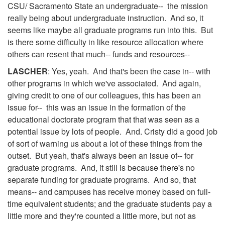
CSU/ Sacramento State an undergraduate-- the mission
really being about undergraduate instruction. And so, it
seems like maybe all graduate programs run into this. But
is there some difficulty in like resource allocation where
others can resent that much-- funds and resources--
LASCHER
: Yes, yeah. And that's been the case in-- with
other programs in which we've associated. And again,
giving credit to one of our colleagues, this has been an
issue for-- this was an issue in the formation of the
educational doctorate program that that was seen as a
potential issue by lots of people. And. Cristy did a good job
of sort of warning us about a lot of these things from the
outset. But yeah, that's always been an issue of-- for
graduate programs. And, it still is because there's no
separate funding for graduate programs. And so, that
means-- and campuses has receive money based on full-
time equivalent students; and the graduate students pay a
little more and they're counted a little more, but not as