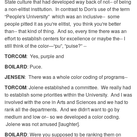
State culture that had developed way back of not-- of being
a non-elitist institution. In contrast to Don's use of the term
“People's University” which was an inclusive-- some
people pitted it as you're elitist, you think you're better
than-- that kind of thing. And so, every time there was an
effort to establish centers for excellence or maybe the-- I
still think of the color—“pu”, ”puise?” --
TORCOM
: Yes, purple and
BOILARD
: Puce.
JENSEN
: There was a whole color coding of programs--
TORCOM
: Jolene established a committee. We really had
to establish some priorities within the University. And I was
involved with the one in Arts and Sciences and we had to
rank all the departments. And we didn't want to go by
medium and low or-- so we developed a color coding.
Jolene was not amused [laughter].
BOILARD
: Were you supposed to be ranking them on