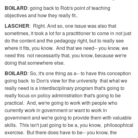
BOILARD
: going back to Rob's point of teaching
objectives and how they really fit..
LASCHER
: Right. And so, one issue was also that
sometimes, it took a lot for a practitioner to come in not just
do the content and the pedagogy right, but to really see
where it fits, you know. And that we need-- you know, we
need this not necessarily that, you know, because we're
doing that somewhere else.
BOILARD
: So, it's one thing as a-- to have this conception
going back to Don's view for the university that what we
really need is a interdisciplinary program that's going to
really focus on policy administration that's going to be
practical. And, we're going to work with people who
currently work in government or want to work in
government and we're going to provide them with valuable
skills. This isn't just going to be a, you know, philosophical
exercise. But there does have to be-- you know, the