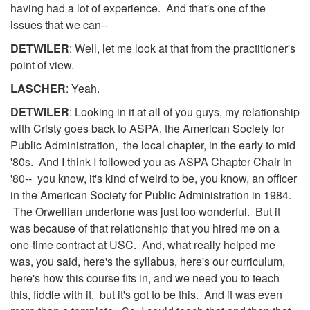
having had a lot of experience. And that's one of the
issues that we can--
DETWILER
: Well, let me look at that from the practitioner's
point of view.
LASCHER
: Yeah.
DETWILER
: Looking in it at all of you guys, my relationship
with Cristy goes back to ASPA, the American Society for
Public Administration, the local chapter, in the early to mid
'80s. And I think I followed you as ASPA Chapter Chair in
'80-- you know, it's kind of weird to be, you know, an officer
in the American Society for Public Administration in 1984.
The Orwellian undertone was just too wonderful. But it
was because of that relationship that you hired me on a
one-time contract at USC. And, what really helped me
was, you said, here's the syllabus, here's our curriculum,
here's how this course fits in, and we need you to teach
this, fiddle with it, but it's got to be this. And it was even