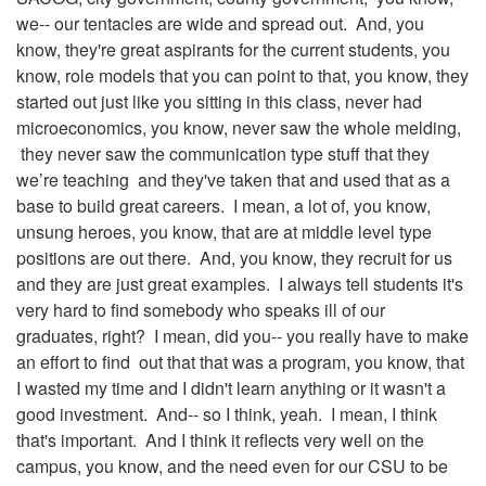
we-- our tentacles are wide and spread out. And, you
know, they're great aspirants for the current students, you
know, role models that you can point to that, you know, they
started out just like you sitting in this class, never had
microeconomics, you know, never saw the whole melding,
they never saw the communication type stuff that they
we’re teaching and they've taken that and used that as a
base to build great careers. I mean, a lot of, you know,
unsung heroes, you know, that are at middle level type
positions are out there. And, you know, they recruit for us
and they are just great examples. I always tell students it's
very hard to find somebody who speaks ill of our
graduates, right? I mean, did you-- you really have to make
an effort to find out that that was a program, you know, that
I wasted my time and I didn't learn anything or it wasn't a
good investment. And-- so I think, yeah. I mean, I think
that's important. And I think it reflects very well on the
campus, you know, and the need even for our CSU to be