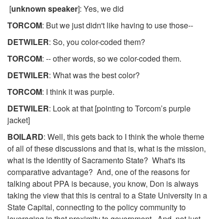
[
unknown speaker
]: Yes, we did
TORCOM
: But we just didn't like having to use those--
DETWILER
: So, you color-coded them?
TORCOM
: -- other words, so we color-coded them.
DETWILER
: What was the best color?
TORCOM
: I think it was purple.
DETWILER
: Look at that [pointing to Torcom’s purple
jacket]
BOILARD
: Well, this gets back to I think the whole theme
of all of these discussions and that is, what is the mission,
what is the identity of Sacramento State? What's its
comparative advantage? And, one of the reasons for
talking about PPA is because, you know, Don is always
taking the view that this is central to a State University in a
State Capital, connecting to the policy community to
leveraging in that proximity to government. And, not just