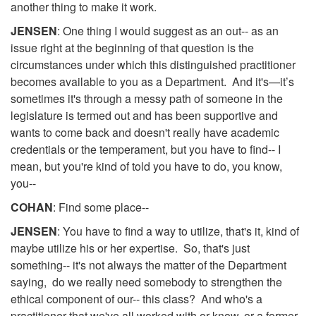
another thing to make it work.
JENSEN
: One thing I would suggest as an out-- as an
issue right at the beginning of that question is the
circumstances under which this distinguished practitioner
becomes available to you as a Department. And it's—it’s
sometimes it's through a messy path of someone in the
legislature is termed out and has been supportive and
wants to come back and doesn't really have academic
credentials or the temperament, but you have to find-- I
mean, but you're kind of told you have to do, you know,
you--
COHAN
: Find some place--
JENSEN
: You have to find a way to utilize, that's it, kind of
maybe utilize his or her expertise. So, that's just
something-- it's not always the matter of the Department
saying, do we really need somebody to strengthen the
ethical component of our-- this class? And who's a
practitioner that we've all worked with or know, or a former--