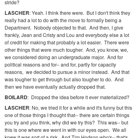
stride?
LASCHER
: Yeah. I think there were. But I don't think they
really had a lot to do with the move to formally being a
Department. Nobody objected to that. And then, I give
frankly, Jean and Cristy and Lou and everybody else a lot
of credit for making that probably a lot easier. There were
other things that were much tougher. And, you know, we,
we considered doing an undergraduate major. And for
political reasons and for-- and for, partly for capacity
reasons, we decided to pursue a minor instead. And that
was tougher to get through but also tougher to do. And
then we have eventually actually dropped that.
BOILARD
: Dropped the idea before it ever materialized?
LASCHER
: No, we tried it for a while and it's funny but this
one of those things I thought that-- there are certain things
you try and you think, why did we try this? This was-- but
this is one where we went in with our eyes open. We all
knew it was sort of a risk. And Tim Hodson who's-- that's