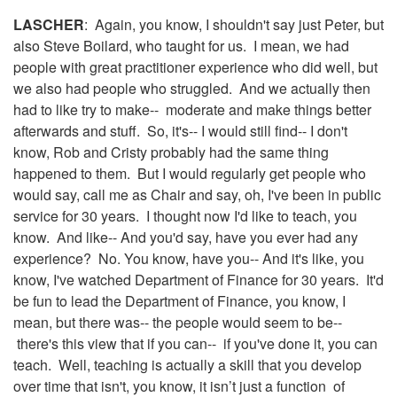
LASCHER
: Again, you know, I shouldn't say just Peter, but
also Steve Boilard, who taught for us. I mean, we had
people with great practitioner experience who did well, but
we also had people who struggled. And we actually then
had to like try to make-- moderate and make things better
afterwards and stuff. So, it's-- I would still find-- I don't
know, Rob and Cristy probably had the same thing
happened to them. But I would regularly get people who
would say, call me as Chair and say, oh, I've been in public
service for 30 years. I thought now I'd like to teach, you
know. And like-- And you'd say, have you ever had any
experience? No. You know, have you-- And it's like, you
know, I've watched Department of Finance for 30 years. It'd
be fun to lead the Department of Finance, you know, I
mean, but there was-- the people would seem to be--
there's this view that if you can-- if you've done it, you can
teach. Well, teaching is actually a skill that you develop
over time that isn't, you know, it isn’t just a function of