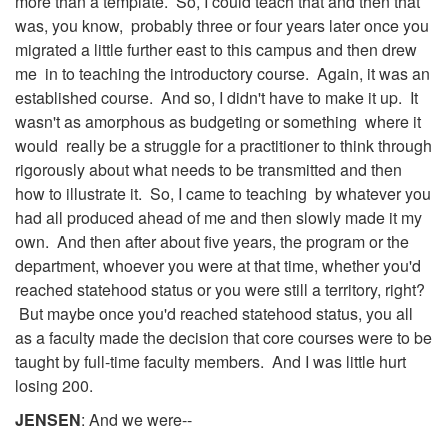
more than a template. So, I could teach that and then that
was, you know, probably three or four years later once you
migrated a little further east to this campus and then drew
me in to teaching the introductory course. Again, it was an
established course. And so, I didn't have to make it up. It
wasn't as amorphous as budgeting or something where it
would really be a struggle for a practitioner to think through
rigorously about what needs to be transmitted and then
how to illustrate it. So, I came to teaching by whatever you
had all produced ahead of me and then slowly made it my
own. And then after about five years, the program or the
department, whoever you were at that time, whether you'd
reached statehood status or you were still a territory, right?
But maybe once you'd reached statehood status, you all
as a faculty made the decision that core courses were to be
taught by full-time faculty members. And I was little hurt
losing 200.
JENSEN
: And we were--