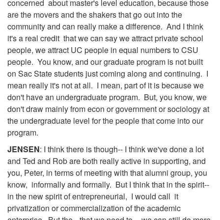
concerned about master's level education, because those
are the movers and the shakers that go out into the
community and can really make a difference. And I think
it's a real credit that we can say we attract private school
people, we attract UC people in equal numbers to CSU
people. You know, and our graduate program is not built
on Sac State students just coming along and continuing. I
mean really it's not at all. I mean, part of it is because we
don't have an undergraduate program. But, you know, we
don't draw mainly from econ or government or sociology at
the undergraduate level for the people that come into our
program.
JENSEN
: I think there is though-- I think we've done a lot
and Ted and Rob are both really active in supporting, and
you, Peter, in terms of meeting with that alumni group, you
know, informally and formally. But I think that in the spirit--
in the new spirit of entrepreneurial, I would call it
privatization or commercialization of the academic
enterprise. But the-- that we need to-- we can still do more