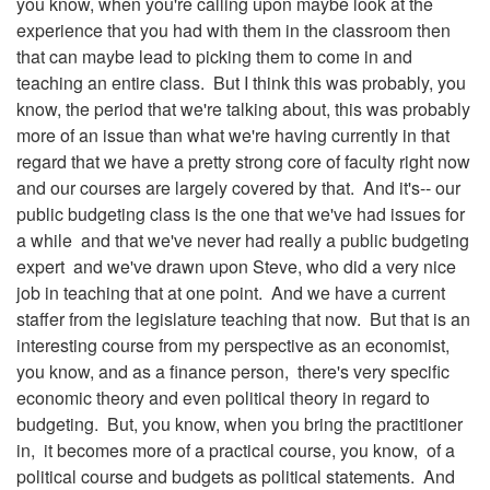
you know, when you're calling upon maybe look at the
experience that you had with them in the classroom then
that can maybe lead to picking them to come in and
teaching an entire class. But I think this was probably, you
know, the period that we're talking about, this was probably
more of an issue than what we're having currently in that
regard that we have a pretty strong core of faculty right now
and our courses are largely covered by that. And it's-- our
public budgeting class is the one that we've had issues for
a while and that we've never had really a public budgeting
expert and we've drawn upon Steve, who did a very nice
job in teaching that at one point. And we have a current
staffer from the legislature teaching that now. But that is an
interesting course from my perspective as an economist,
you know, and as a finance person, there's very specific
economic theory and even political theory in regard to
budgeting. But, you know, when you bring the practitioner
in, it becomes more of a practical course, you know, of a
political course and budgets as political statements. And