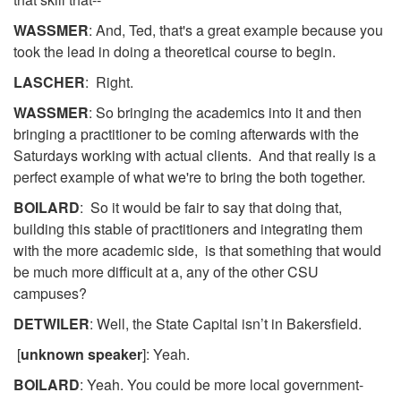
WASSMER
: And, Ted, that's a great example because you
took the lead in doing a theoretical course to begin.
LASCHER
: Right.
WASSMER
: So bringing the academics into it and then
bringing a practitioner to be coming afterwards with the
Saturdays working with actual clients. And that really is a
perfect example of what we're to bring the both together.
BOILARD
: So it would be fair to say that doing that,
building this stable of practitioners and integrating them
with the more academic side, is that something that would
be much more difficult at a, any of the other CSU
campuses?
DETWILER
: Well, the State Capital isn’t in Bakersfield.
[
unknown speaker
]: Yeah.
BOILARD
: Yeah. You could be more local government-