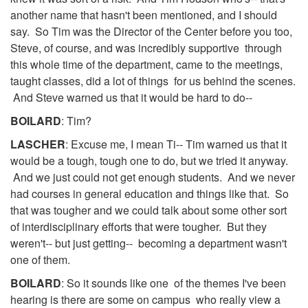
another name that hasn't been mentioned, and I should
say. So Tim was the Director of the Center before you too,
Steve, of course, and was incredibly supportive through
this whole time of the department, came to the meetings,
taught classes, did a lot of things for us behind the scenes.
And Steve warned us that it would be hard to do--
BOILARD
: Tim?
LASCHER
: Excuse me, I mean Ti-- Tim warned us that it
would be a tough, tough one to do, but we tried it anyway.
And we just could not get enough students. And we never
had courses in general education and things like that. So
that was tougher and we could talk about some other sort
of interdisciplinary efforts that were tougher. But they
weren't-- but just getting-- becoming a department wasn't
one of them.
BOILARD
: So it sounds like one of the themes I've been
hearing is there are some on campus who really view a