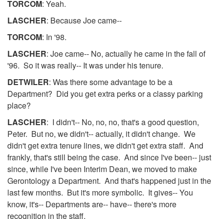
TORCOM
: Yeah.
LASCHER
: Because Joe came--
TORCOM
: In '98.
LASCHER
: Joe came-- No, actually he came in the fall of
'96. So it was really-- It was under his tenure.
DETWILER
: Was there some advantage to be a
Department? Did you get extra perks or a classy parking
place?
LASCHER
: I didn't-- No, no, no, that's a good question,
Peter. But no, we didn't-- actually, it didn't change. We
didn't get extra tenure lines, we didn't get extra staff. And
frankly, that's still being the case. And since I've been-- just
since, while I've been Interim Dean, we moved to make
Gerontology a Department. And that's happened just in the
last few months. But it's more symbolic. It gives-- You
know, it's-- Departments are-- have-- there's more
recognition in the staff.