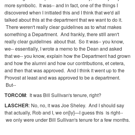
more symbolic. It was-- and in fact, one of the things I
discovered when I initiated this and I think that we'd all
talked about this at the department that we want to do it.
There weren't really clear guidelines as to what makes
something a Department. And frankly, there still aren't
really clear guidelines about that. So it was-- you know,
we-- essentially, I wrote a memo to the Dean and asked
that we-- you know, explain how the Department had grown
and how the alumni and how our contributions, et cetera,
and then that was approved. And I think it went up to the
Provost at least and was approved to be a department.
But--
TORCOM
: It was Bill Sullivan's tenure, right?
LASCHER
: No, no, it was Joe Sheley. And I should say
that actually, Rob and I, we on[ly]—I guess this is right--
we only were under Bill Sullivan's tenure for a few months.