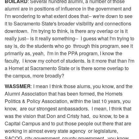
BOILARD
: Several hundred alumni, a number of those
alumni are in positions of influence in the government and
I'm wondering to what extent does that-- we're down to see
it to Sacramento State's broader visibility and connections
downtown. I'm trying to think, is there any overlap or is it
really just-- is it really something-- I guess what I'm trying to
say is, do the students who go through this program, see it
primarily as, yeah, I'm in the PPA program, I know the
faculty, I know my cohort of students. Is it more that than I'm
a Hornet at Sacramento State or is there some overlap to
the campus, more broadly?
WASSMER
: I mean I think those alums, you know, and the
Alumni Association that has been formed, the Hornets
Politics & Policy Association, within the last 10 years, you
know, are our strongest ambassadors. I mean, I think that
was the vision that Don and Cristy had, ou know, to be a
Capital Campus and to put those people out there that are
working in almost every state agency or legislature,
SACOG, city government, county government, you know,