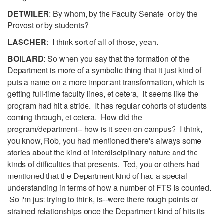
DETWILER
: By whom, by the Faculty Senate or by the
Provost or by students?
LASCHER
: I think sort of all of those, yeah.
BOILARD
: So when you say that the formation of the
Department is more of a symbolic thing that it just kind of
puts a name on a more important transformation, which is
getting full-time faculty lines, et cetera, it seems like the
program had hit a stride. It has regular cohorts of students
coming through, et cetera. How did the
program/department-- how is it seen on campus? I think,
you know, Rob, you had mentioned there's always some
stories about the kind of interdisciplinary nature and the
kinds of difficulties that presents. Ted, you or others had
mentioned that the Department kind of had a special
understanding in terms of how a number of FTS is counted.
So I'm just trying to think, is--were there rough points or
strained relationships once the Department kind of hits its