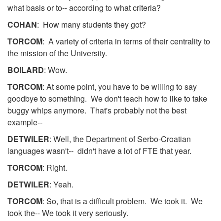
what basis or to-- according to what criteria?
COHAN
: How many students they got?
TORCOM
: A variety of criteria in terms of their centrality to
the mission of the University.
BOILARD
: Wow.
TORCOM
: At some point, you have to be willing to say
goodbye to something. We don't teach how to like to take
buggy whips anymore. That's probably not the best
example--
DETWILER
: Well, the Department of Serbo-Croatian
languages wasn't-- didn't have a lot of FTE that year.
TORCOM
: Right.
DETWILER
: Yeah.
TORCOM
: So, that is a difficult problem. We took it. We
took the-- We took it very seriously.