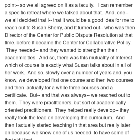
point-- so we all agreed on it as a faculty. I can remember
a specific retreat where we talked about that. And, one--
we all decided that I-- that it would be a good idea for me to
reach out to Susan Sherry, and it turned out-- who was then
Director of the Center for Public Dispute Resolution at that
time, before it became the Center for Collaborative Policy.
They needed-- and they wanted to strengthen their
academic ties. And so, there was this mutuality of interest
which of course is exactly what Susan talks about in all of
her work. And so, slowly over a number of years and, you
know, we developed first one course and then two courses
and then actually for a while three courses and a
certificate. But-- and that was always-- we reached out to
them. They were practitioners, but sort of academically
oriented practitioners. They helped really develop-- they
really took the lead on developing the curriculum. And
then I actually started teaching in that area but really later
on because we knew one of us needed to have some of
that skill that--