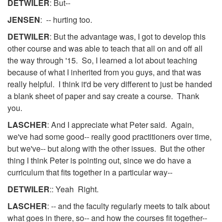
DETWILER
: But--
JENSEN
: -- hurting too.
DETWILER
: But the advantage was, I got to develop this
other course and was able to teach that all on and off all
the way through '15. So, I learned a lot about teaching
because of what I inherited from you guys, and that was
really helpful. I think it'd be very different to just be handed
a blank sheet of paper and say create a course. Thank
you.
LASCHER
: And I appreciate what Peter said. Again,
we've had some good-- really good practitioners over time,
but we've-- but along with the other issues. But the other
thing I think Peter is pointing out, since we do have a
curriculum that fits together in a particular way--
DETWILER
:: Yeah Right.
LASCHER
: -- and the faculty regularly meets to talk about
what goes in there, so-- and how the courses fit together--