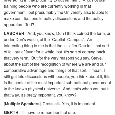
training people who are currently working in that
government, but presumably the University also is able to
make contributions to policy discussions and the policy
apparatus. Ted?
LASCHER
: And, you know, Don I think coined the term, or
under Don's watch, of the “Capital Campus”. An
interesting thing to me is that then -- after Don left, that sort
of fell out of favor for a while, but it's sort of coming back,
that very term. But for the very reasons you say, Steve,
about the sort of the recognition of where we are and our
comparative advantage and things of that sort. I mean, I
still get into discussions with people, you think about it, this
is the center of the most important sub-national government
in the known physical universe. And that's when you put it
that way, it's pretty important, you know?
[
Multiple Speakers
]: Crosstalk. Yes, it is important.
GERTH
: I'll have to remember that one.