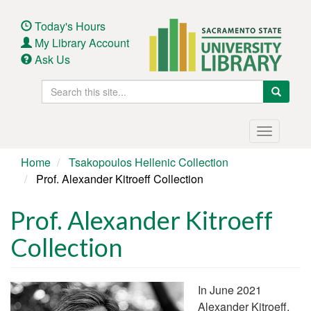
Skip
to
Today's Hours
main
My Library Account
content
Ask Us
Search
Search
this
site
Main
Toggle
navigation
navigatio
Home
Tsakopoulos Hellenic Collection
Prof. Alexander Kitroeff Collection
Prof. Alexander Kitroeff
Collection
In June 2021
Alexander Kitroeff,