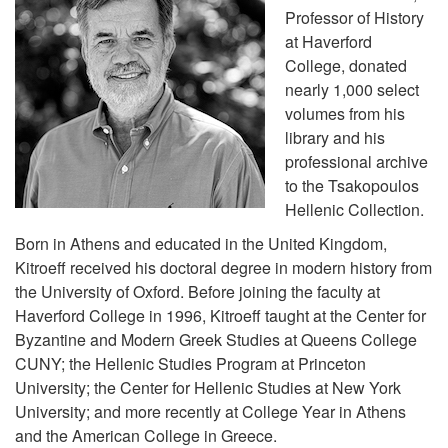
Professor of History
at Haverford
College, donated
nearly 1,000 select
volumes from his
library and his
professional archive
to the Tsakopoulos
Hellenic Collection.
Born in Athens and educated in the United Kingdom,
Kitroeff received his doctoral degree in modern history from
the University of Oxford. Before joining the faculty at
Haverford College in 1996, Kitroeff taught at the Center for
Byzantine and Modern Greek Studies at Queens College
CUNY; the Hellenic Studies Program at Princeton
University; the Center for Hellenic Studies at New York
University; and more recently at College Year in Athens
and the American College in Greece.