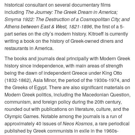
historical consultant on several documentary films
including
The Journey: The Greek Dream in America;
Smyrna 1922: The Destruction of a Cosmopolitan City; and
Athens between East & West, 1821-1896
, the first of a 5-
part series on the city’s modern history. Kitroeff is currently
writing a book on the history of Greek-owned diners and
restaurants in America.
The books and journals deal principally with Modern Greek
history since independence, with main areas of strength
being the dawn of independent Greece under King Otto
(1832-1862), Asia Minor, the period of the 1930s-1974, and
the Greeks of Egypt. There are also significant materials on
Modern Greek politics, including the Macedonian Question,
communism, and foreign policy during the 20th century,
rounded out with publications on literature, culture, and the
Olympic Games. Notable among the journals is a run of
approximately 40 issues of
Neos Kosmos
, a rare periodical
published by Greek communists in exile in the 1960s-