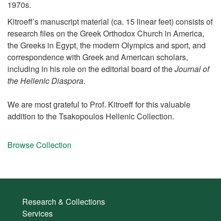
1970s.
Kitroeff’s manuscript material (ca. 15 linear feet) consists of
research files on the Greek Orthodox Church in America,
the Greeks in Egypt, the modern Olympics and sport, and
correspondence with Greek and American scholars,
including in his role on the editorial board of the
Journal of
the Hellenic Diaspora
.
We are most grateful to Prof. Kitroeff for this valuable
addition to the Tsakopoulos Hellenic Collection.
Browse Collection
Research & Collections
Services