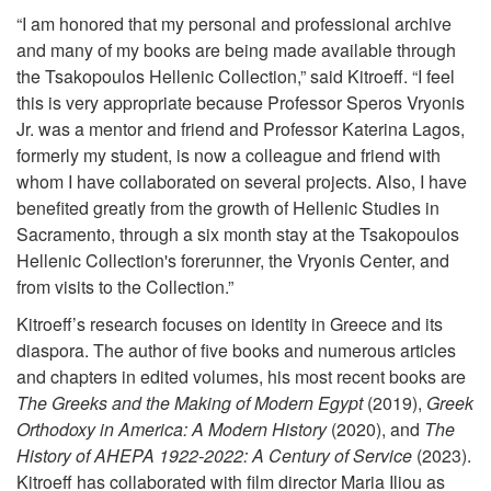
“I am honored that my personal and professional archive
and many of my books are being made available through
the Tsakopoulos Hellenic Collection,” said Kitroeff. “I feel
this is very appropriate because Professor Speros Vryonis
Jr. was a mentor and friend and Professor Katerina Lagos,
formerly my student, is now a colleague and friend with
whom I have collaborated on several projects. Also, I have
benefited greatly from the growth of Hellenic Studies in
Sacramento, through a six month stay at the Tsakopoulos
Hellenic Collection's forerunner, the Vryonis Center, and
from visits to the Collection.”
Kitroeff’s research focuses on identity in Greece and its
diaspora. The author of five books and numerous articles
and chapters in edited volumes, his most recent books are
The Greeks and the Making of Modern Egypt
(2019),
Greek
Orthodoxy in America: A Modern History
(2020), and
The
History of AHEPA 1922-2022: A Century of Service
(2023).
Kitroeff has collaborated with film director Maria Iliou as