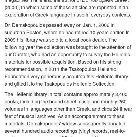
(2000), in which some of these articles are reprinted in an
exploration of Greek language in use in everyday contexts.
Dr. Demakopoulos passed away on Jan. 1, 2006 in
suburban Boston, where he had retired 10 years earlier. In
2009 his library was sold to a local book dealer. The
following year the collection was brought to the attention of
our Curator, who had an opportunity to survey the Hellenic
materials for possible acquisition. Based on his strong
recommendation, in 2011 the Tsakopoulos Hellenic
Foundation very generously acquired this Hellenic library
and gifted it to the Tsakopoulos Hellenic Collection.
The Hellenic library in total contains approximately 3,400
books, including the bound sheet music and roughly 260
volumes in languages other than Greek, and circa 24 linear
feet of musical archives. As an accompaniment to these
materials, Demakopoulos' widow subsequently donated
several hundred audio recordings (vinyl records, reel-to-