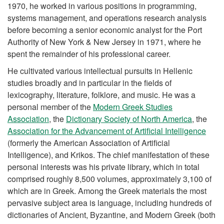
1970, he worked in various positions in programming,
systems management, and operations research analysis
before becoming a senior economic analyst for the Port
Authority of New York & New Jersey in 1971, where he
spent the remainder of his professional career.
He cultivated various intellectual pursuits in Hellenic
studies broadly and in particular in the fields of
lexicography, literature, folklore, and music. He was a
personal member of the
Modern Greek Studies
Association
, the
Dictionary Society of North America
, the
Association for the Advancement of Artificial Intelligence
(formerly the American Association of Artificial
Intelligence), and Krikos. The chief manifestation of these
personal interests was his private library, which in total
comprised roughly 8,500 volumes, approximately 3,100 of
which are in Greek. Among the Greek materials the most
pervasive subject area is language, including hundreds of
dictionaries of Ancient, Byzantine, and Modern Greek (both