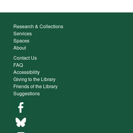
Research & Collections
Services
Spaces
About
Contact Us
FAQ
Accessibility
Giving to the Library
Friends of the Library
Suggestions