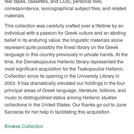
reel tapes, cassettes, and CDs), personal files,
correspondence, lexicographical subject files, and related
materials.
This collection was carefully crafted over a lifetime by an
individual with a passion for Greek culture and an abiding
belief in its enduring value; the linguistic materials alone
represent quite possibly the finest library on the Greek
language in this country previously in private hands. At the
time, the Demakopoulos Hellenic library represented the
most significant acquisition for the Tsakopoulos Hellenic
Collection since its opening in the University Library in
2003. It has dramatically elevated our holdings in the four
principal areas of Greek language, literature, folklore, and
music to distinguished status among Hellenic studies
collections in the United States. Our thanks go out to June
Samaras for her help in facilitating this acquisition.
Browse Collection