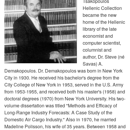
Tsakopoulos
Hellenic Collection
became the new
home of the Hellenic
library of the late
economist and
computer scientist,
columnist and
author, Dr. Steve (né
Savas) A.
Demakopoulos. Dr. Demakopoulos was born in New York
City in 1930. He received his bachelor's degree from the
City College of New York in 1953, served in the U.S. Army
from 1953-1955, and received both his master's (1958) and
doctoral degrees (1970) from New York University. His two-
volume dissertation was titled "Methods and Efficacy of
Long-Range Industry Forecasts: A Case Study of the
Domestic Air Cargo Industry." Also in 1970, he married
Madeline Polisson, his wife of 35 years. Between 1958 and