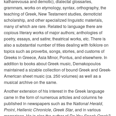
katharevousa and demotic), dialectal glossaries,
grammars, works on etymology, syntax, orthography, the
teaching of Greek, New Testament studies, demoticist
scholarship, and other specialized linguistic materials,
many of which are rare. Related to language there are
copious literary works of major authors; anthologies of
poetry, essays, and satire; theatrical works, etc. There is
also a substantial number of titles dealing with folklore on
topics such as proverbs, songs, stories, and customs of
Greeks in Greece, Asia Minor, Pontus, and elsewhere. In
addition to books about Greek music, Demakopoulos
maintained a sizable collection of bound Greek and Greek-
American sheet music (ca. 250 volumes) as well as a
musical archive on the same.
Another extension of his interest in the Greek language
came in the form of numerous articles and columns he
published in newspapers such as the
National Herald
,
Proini
,
Hellenic Chronicle
,
Greek Star
, and in various
magazines. He is also the author of
Do You Speak Greek?