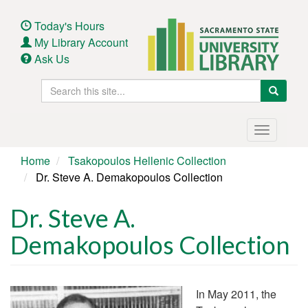
Skip
to
Today's Hours
main
My Library Account
content
Ask Us
Search
Search
this
site
Main
Toggle
navigation
navigatio
Home
Tsakopoulos Hellenic Collection
Dr. Steve A. Demakopoulos Collection
Dr. Steve A.
Demakopoulos Collection
In May 2011, the