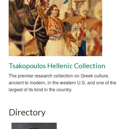
Tsakopoulos Hellenic Collection
The premier research collection on Greek culture,
ancient to modern, in the western U.S. and one of the
largest of its kind in the country.
Directory