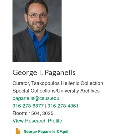
George I. Paganelis
Curator, Tsakopoulos Hellenic Collection
Special Collections/University Archives
paganelis@csus.edu
916-278-6877
|
916-278-4361
Room: 1504, 3025
View Research Profile
George-Paganelis-CV.pdf