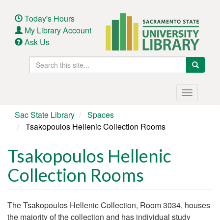
Skip
to
Today's Hours
main
My Library Account
content
Ask Us
Search
Search
this
site
Main
Toggle
navigation
navigatio
Sac State Library
Spaces
Tsakopoulos Hellenic Collection Rooms
Tsakopoulos Hellenic
Collection Rooms
Body
The Tsakopoulos Hellenic Collection, Room 3034, houses
the majority of the collection and has individual study