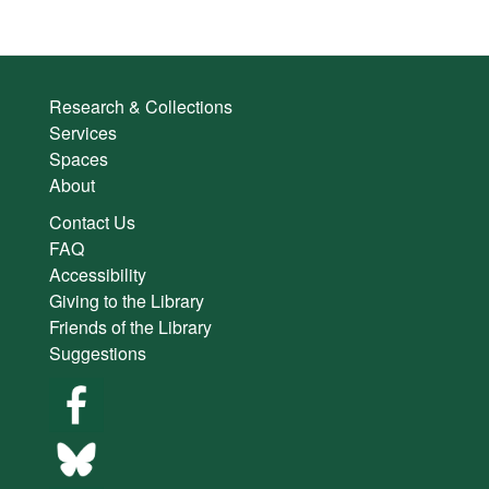
Research & Collections
Services
Spaces
About
Contact Us
FAQ
Accessibility
Giving to the Library
Friends of the Library
Suggestions