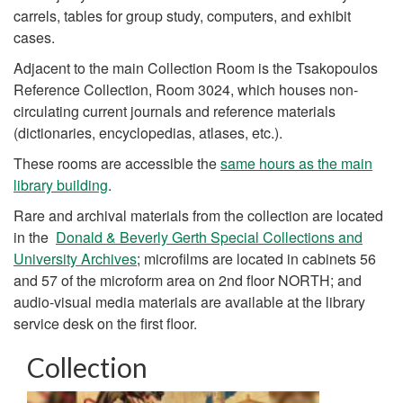
carrels, tables for group study, computers, and exhibit
cases.
Adjacent to the main Collection Room is the Tsakopoulos
Reference Collection, Room 3024, which houses non-
circulating current journals and reference materials
(dictionaries, encyclopedias, atlases, etc.).
These rooms are accessible the
same hours as the main
library building
.
Rare and archival materials from the collection are located
in the
Donald & Beverly Gerth Special Collections and
University Archives
; microfilms are located in cabinets 56
and 57 of the microform area on 2nd floor NORTH; and
audio-visual media materials are available at the library
service desk on the first floor.
Collection