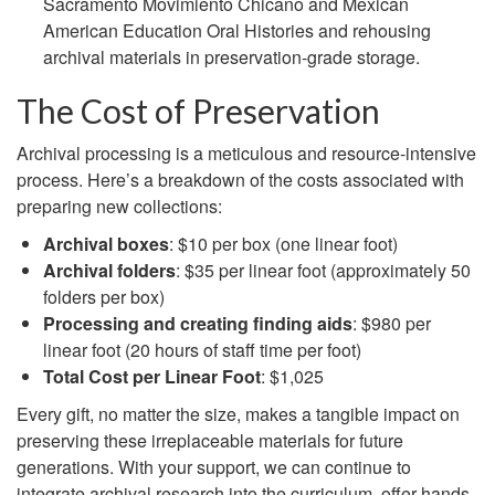
Sacramento Movimiento Chicano and Mexican
American Education Oral Histories and rehousing
archival materials in preservation-grade storage.
The Cost of Preservation
Archival processing is a meticulous and resource-intensive
process. Here’s a breakdown of the costs associated with
preparing new collections:
Archival boxes
: $10 per box (one linear foot)
Archival folders
: $35 per linear foot (approximately 50
folders per box)
Processing and creating finding aids
: $980 per
linear foot (20 hours of staff time per foot)
Total Cost per Linear Foot
: $1,025
Every gift, no matter the size, makes a tangible impact on
preserving these irreplaceable materials for future
generations. With your support, we can continue to
integrate archival research into the curriculum, offer hands-