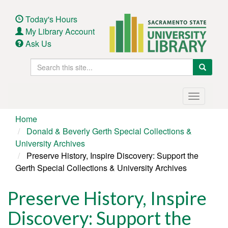
Skip
to
Today's Hours
main
My Library Account
content
Ask Us
Search
Search
this
site
Main
Toggle
navigation
navigatio
Home
Donald & Beverly Gerth Special Collections &
University Archives
Preserve History, Inspire Discovery: Support the
Gerth Special Collections & University Archives
Preserve History, Inspire
Discovery: Support the