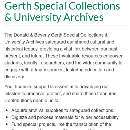
Gerth Special Collections
& University Archives
Body
The Donald & Beverly Gerth Special Collections &
University Archives safeguard our shared cultural and
historical legacy, providing a vital link between our past,
present, and future. These invaluable resources empower
students, faculty, researchers, and the wider community to
engage with primary sources, fostering education and
discovery.
Your financial support is essential to advancing our
mission to preserve, protect, and share these treasures.
Contributions enable us to:
Acquire archival supplies to safeguard collections.
Digitize and process materials for wider accessibility.
Fund special projects, like the transcription of the