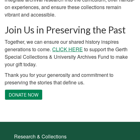
on experiences, and ensure these collections remain
vibrant and accessible.
Join Us in Preserving the Past
Together, we can ensure our shared history inspires
generations to come.
CLICK HERE
to support the Gerth
Special Collections & University Archives Fund to make
your gift today.
Thank you for your generosity and commitment to
preserving the stories that define us.
DONATE NOW
Research & Collections