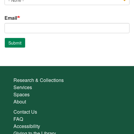
Email
Submit
Research & Collections
Services
Spaces
About
Contact Us
FAQ
Accessibility
Giving to the Library