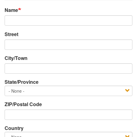
Name
Address
Street
City/Town
State/Province
State/Province
ZIP/Postal Code
Country
Country