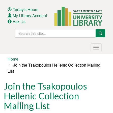
Skip
to
Today's Hours
main
My Library Account
content
Ask Us
Search
Search
this
site
Main
Toggle
navigation
navigatio
Home
Join the Tsakopoulos Hellenic Collection Mailing
List
Join the Tsakopoulos
Hellenic Collection
Mailing List