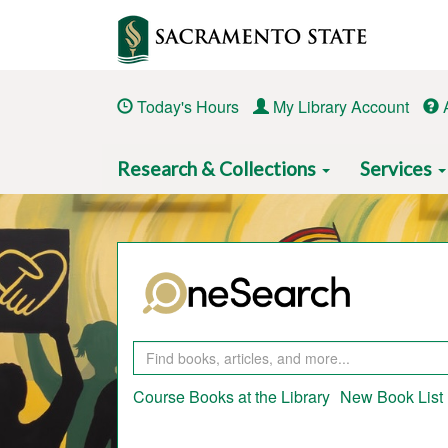
Skip
to
main
content
Today's Hours
My Library Account
Main
Research & Collections
Services
navigation
Course Books at the Library
New Book List