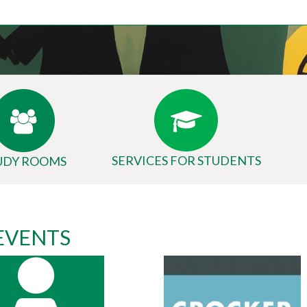
SERVICES FOR STUDENTS
UDY ROOMS
 EVENTS