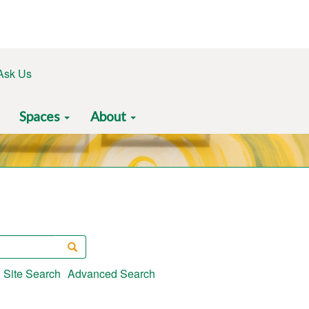
Ask Us
Spaces
About
Search
Site Search
Advanced Search