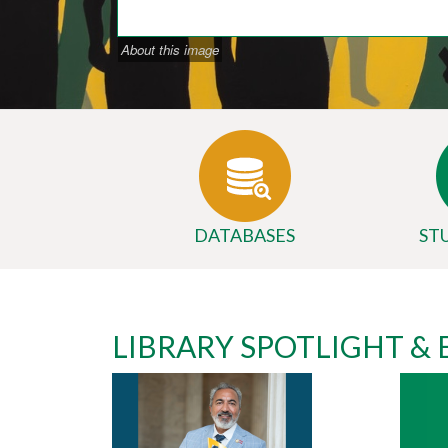
About this image
DATABASES
ST
Body
University
LIBRARY SPOTLIGHT &
Library
Website