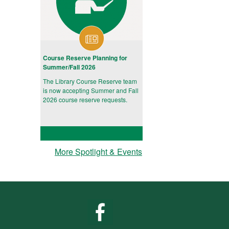
Course Reserve Planning for
Summer/Fall 2026
The Library Course Reserve team
is now accepting Summer and Fall
2026 course reserve requests.
More Spotlight & Events