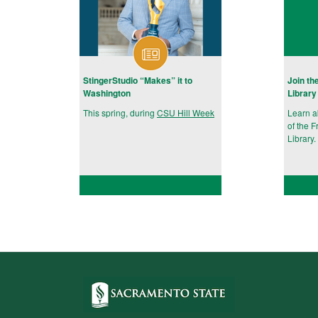
StingerStudio “Makes” it to
Join th
Washington
Library
This spring, during
CSU Hill Week
Learn 
of the F
Library.