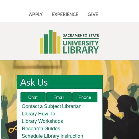
APPLY
EXPERIENCE
GIVE
Ask Us
Chat
Email
Phone
Contact a Subject Librarian
Library How-To
Library Workshops
Research Guides
Schedule Library Instruction