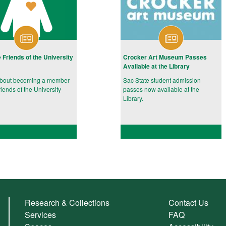
e Friends of the University
Crocker Art Museum Passes
Available at the Library
about becoming a member
Sac State student admission
riends of the University
passes now available at the
Library.
Research & Collections
Contact Us
Services
FAQ