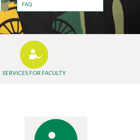
FAQ
SERVICES FOR FACULTY