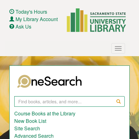
Skip
to
Today's Hours
main
My Library Account
content
Ask Us
Main
Toggle
navigation
navigatio
Search
Course Books at the Library
New Book List
Site Search
Advanced Search