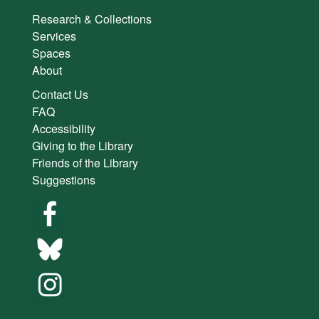
Research & Collections
Services
Spaces
About
Contact Us
FAQ
Accessibility
Giving to the Library
Friends of the Library
Suggestions