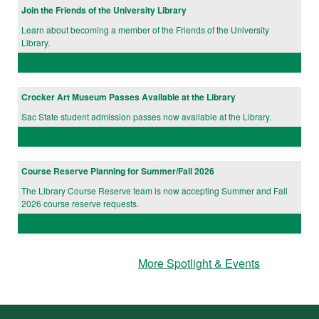
Join the Friends of the University Library
Learn about becoming a member of the Friends of the University
Library.
Crocker Art Museum Passes Available at the Library
Sac State student admission passes now available at the Library.
Course Reserve Planning for Summer/Fall 2026
The Library Course Reserve team is now accepting Summer and Fall
2026 course reserve requests.
More Spotlight & Events