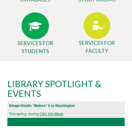
SERVICES FOR
SERVICES FOR
FACULTY
STUDENTS
Body
University
LIBRARY SPOTLIGHT &
Library
EVENTS
Website
StingerStudio “Makes” it to Washington
This spring, during
CSU Hill Week