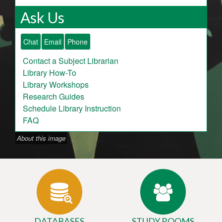
Ask Us
Chat
Email
Phone
Contact a Subject Librarian
Library How-To
Library Workshops
Research Guides
Schedule Library Instruction
FAQ
About this image
DATABASES
STUDY ROOMS