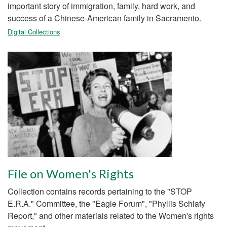
important story of immigration, family, hard work, and
success of a Chinese-American family in Sacramento.
Digital Collections
File on Women's Rights
Collection contains records pertaining to the "STOP
E.R.A." Committee, the "Eagle Forum", "Phyllis Schlafy
Report," and other materials related to the Women's rights