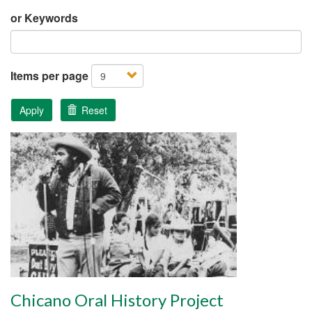
or Keywords
Items per page
Apply
Reset
Chicano Oral History Project