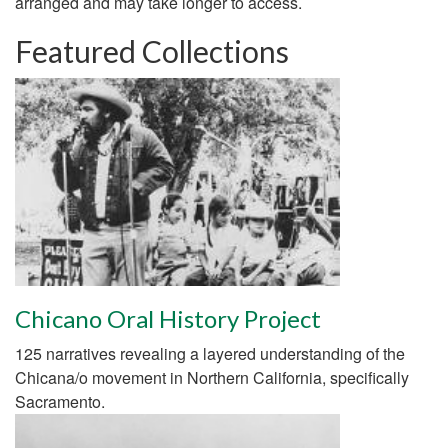
arranged and may take longer to access.
Featured Collections
Chicano Oral History Project
125 narratives revealing a layered understanding of the
Chicana/o movement in Northern California, specifically
Sacramento.