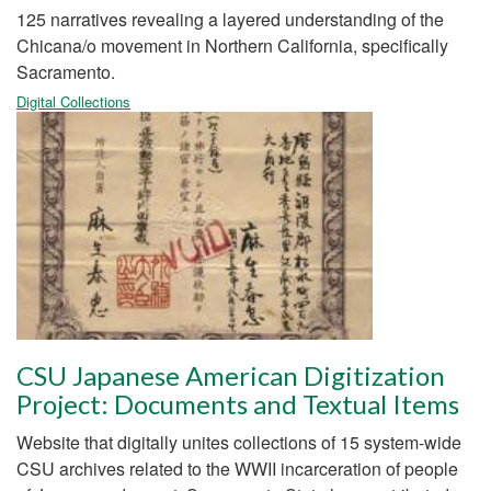
125 narratives revealing a layered understanding of the
Chicana/o movement in Northern California, specifically
Sacramento.
Digital Collections
CSU Japanese American Digitization
Project: Documents and Textual Items
Website that digitally unites collections of 15 system-wide
CSU archives related to the WWII incarceration of people