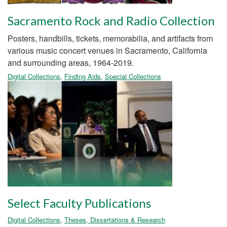
Sacramento Rock and Radio Collection
Posters, handbills, tickets, memorabilia, and artifacts from
various music concert venues in Sacramento, California
and surrounding areas, 1964-2019.
Digital Collections
,
Finding Aids
,
Special Collections
Select Faculty Publications
Digital Collections
,
Theses, Dissertations & Research