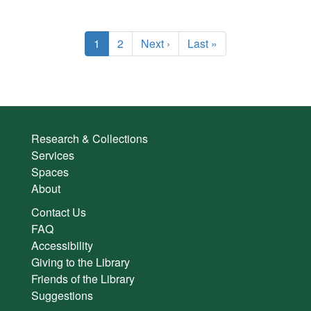
Pagination
Current
1
Page
2
Next
Next ›
Last
Last »
page
page
page
Research & Collections
Services
Spaces
About
Contact Us
FAQ
Accessibility
Giving to the Library
Friends of the Library
Suggestions