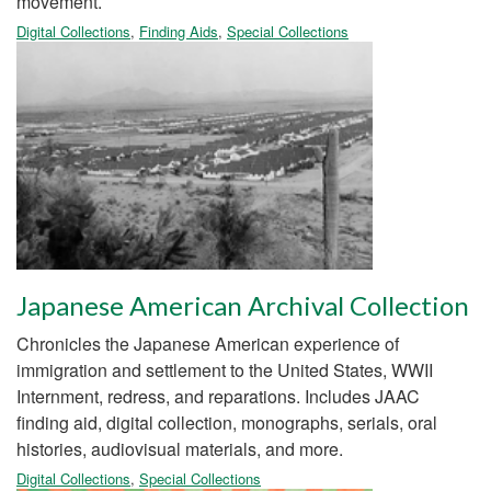
movement.
Digital Collections
,
Finding Aids
,
Special Collections
Japanese American Archival Collection
Chronicles the Japanese American experience of
immigration and settlement to the United States, WWII
Internment, redress, and reparations. Includes JAAC
finding aid, digital collection, monographs, serials, oral
histories, audiovisual materials, and more.
Digital Collections
,
Special Collections