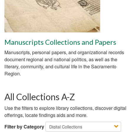
Manuscripts Collections and Papers
Manuscripts, personal papers, and organizational records
document regional and national politics, as well as the
literary, community, and cultural life in the Sacramento
Region.
All Collections A-Z
Use the filters to explore library collections, discover digital
offerings, locate findings aids and more.
Filter by Category