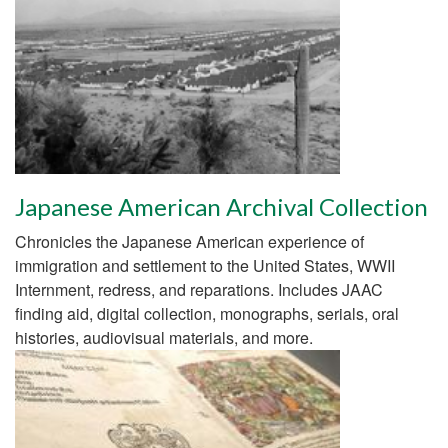
Japanese American Archival Collection
Chronicles the Japanese American experience of
immigration and settlement to the United States, WWII
Internment, redress, and reparations. Includes JAAC
finding aid, digital collection, monographs, serials, oral
histories, audiovisual materials, and more.