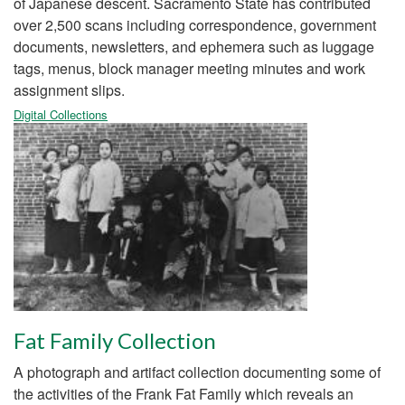
of Japanese descent. Sacramento State has contributed
over 2,500 scans including correspondence, government
documents, newsletters, and ephemera such as luggage
tags, menus, block manager meeting minutes and work
assignment slips.
Digital Collections
Fat Family Collection
A photograph and artifact collection documenting some of
the activities of the Frank Fat Family which reveals an