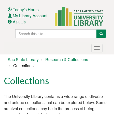
Skip
to
Today's Hours
main
My Library Account
content
Ask Us
Search
Search
this
site
Main
Toggle
navigation
navigatio
Sac State Library
Research & Collections
Collections
Collections
Body
The University Library contains a wide range of diverse
and unique collections that can be explored below. Some
archival collections may be in the process of being