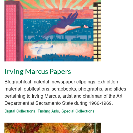
Irving Marcus Papers
Biographical material, newspaper clippings, exhibition
material, publications, scrapbooks, photgraphs, and slides
pertaining to Irving Marcus, artist and chairman of the Art
Department at Sacramento State during 1966-1969.
Digital Collections
,
Finding Aids
,
Special Collections