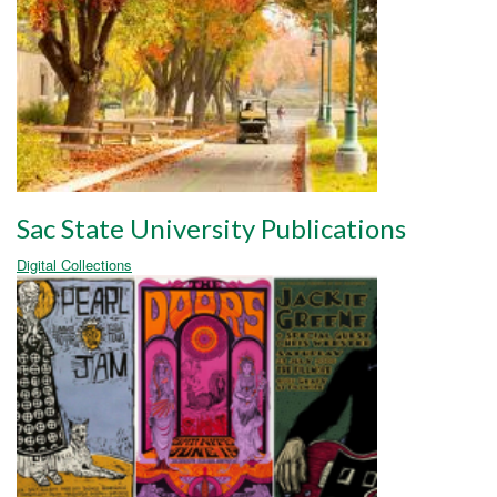
Sac State University Publications
Digital Collections