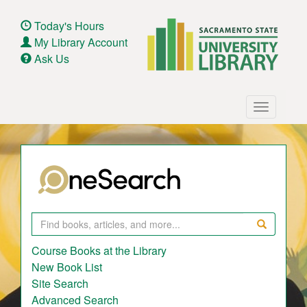
Skip
to
Today's Hours
main
My Library Account
content
Ask Us
Main
Toggle
navigation
navigatio
Search
Course Books at the Library
New Book List
Site Search
Advanced Search