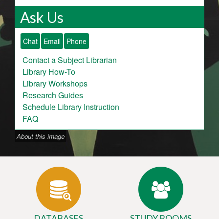
Ask Us
Chat
Email
Phone
Contact a Subject Librarian
Library How-To
Library Workshops
Research Guides
Schedule Library Instruction
FAQ
About this image
DATABASES
STUDY ROOMS