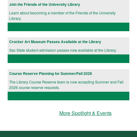
Join the Friends of the University Library
Learn about becoming a member of the Friends of the University
Library.
Crocker Art Museum Passes Available at the Library
Sac State student admission passes now available at the Library.
Course Reserve Planning for Summer/Fall 2026
The Library Course Reserve team is now accepting Summer and Fall
2026 course reserve requests.
More Spotlight & Events