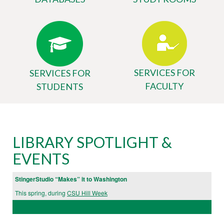
SERVICES FOR
SERVICES FOR
FACULTY
STUDENTS
Body
University
LIBRARY SPOTLIGHT &
Library
EVENTS
Website
StingerStudio “Makes” it to Washington
This spring, during
CSU Hill Week