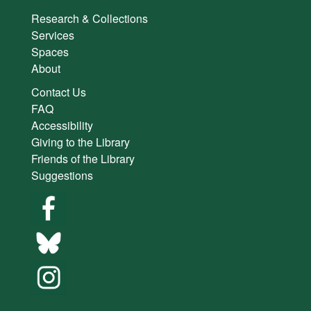
Research & Collections
Services
Spaces
About
Contact Us
FAQ
Accessibility
Giving to the Library
Friends of the Library
Suggestions