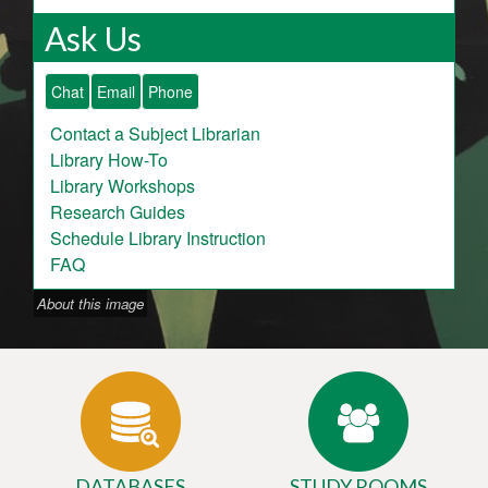
Ask Us
Chat
Email
Phone
Contact a Subject Librarian
Library How-To
Library Workshops
Research Guides
Schedule Library Instruction
FAQ
About this image
DATABASES
STUDY ROOMS