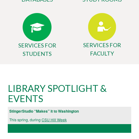
SERVICES FOR
SERVICES FOR
FACULTY
STUDENTS
Body
University
LIBRARY SPOTLIGHT &
Library
EVENTS
Website
StingerStudio “Makes” it to Washington
This spring, during
CSU Hill Week