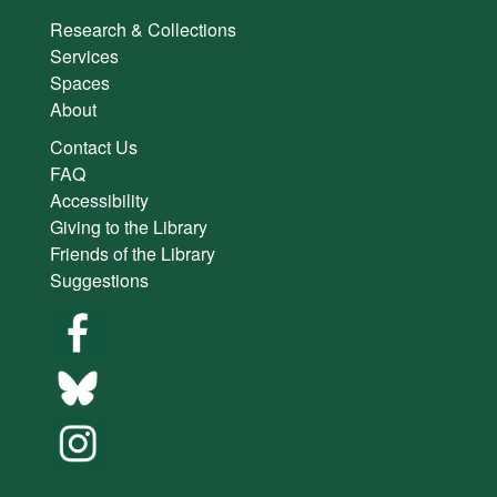
Research & Collections
Services
Spaces
About
Contact Us
FAQ
Accessibility
Giving to the Library
Friends of the Library
Suggestions