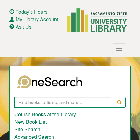
Skip
to
Today's Hours
main
My Library Account
content
Ask Us
Main
Toggle
navigation
navigatio
Search
Course Books at the Library
New Book List
Site Search
Advanced Search