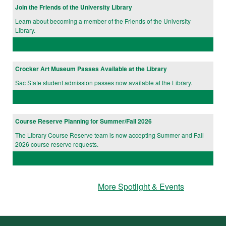
Join the Friends of the University Library
Learn about becoming a member of the Friends of the University
Library.
Crocker Art Museum Passes Available at the Library
Sac State student admission passes now available at the Library.
Course Reserve Planning for Summer/Fall 2026
The Library Course Reserve team is now accepting Summer and Fall
2026 course reserve requests.
More Spotlight & Events