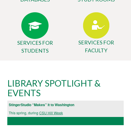
SERVICES FOR
SERVICES FOR
FACULTY
STUDENTS
Body
University
LIBRARY SPOTLIGHT &
Library
EVENTS
Website
StingerStudio “Makes” it to Washington
This spring, during
CSU Hill Week