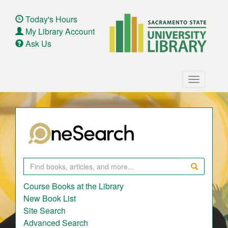
Skip
to
Today's Hours
main
My Library Account
content
Ask Us
Main
Toggle
navigation
navigatio
Search
Course Books at the Library
New Book List
Site Search
Advanced Search