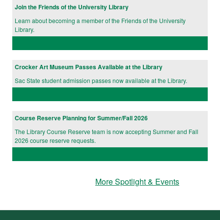
Join the Friends of the University Library
Learn about becoming a member of the Friends of the University
Library.
Crocker Art Museum Passes Available at the Library
Sac State student admission passes now available at the Library.
Course Reserve Planning for Summer/Fall 2026
The Library Course Reserve team is now accepting Summer and Fall
2026 course reserve requests.
More Spotlight & Events