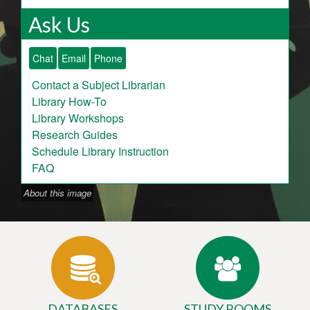
Ask Us
Chat
Email
Phone
Contact a Subject Librarian
Library How-To
Library Workshops
Research Guides
Schedule Library Instruction
FAQ
About this image
DATABASES
STUDY ROOMS