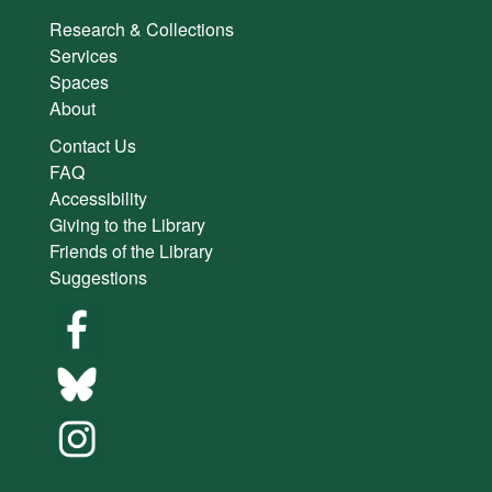
Research & Collections
Services
Spaces
About
Contact Us
FAQ
Accessibility
Giving to the Library
Friends of the Library
Suggestions