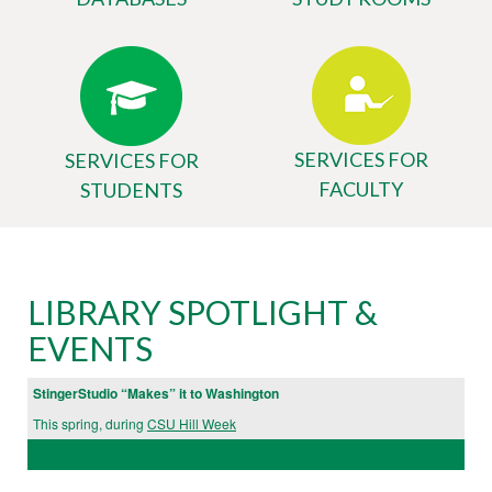
SERVICES FOR
SERVICES FOR
FACULTY
STUDENTS
Body
University
LIBRARY SPOTLIGHT &
Library
EVENTS
Website
StingerStudio “Makes” it to Washington
This spring, during
CSU Hill Week