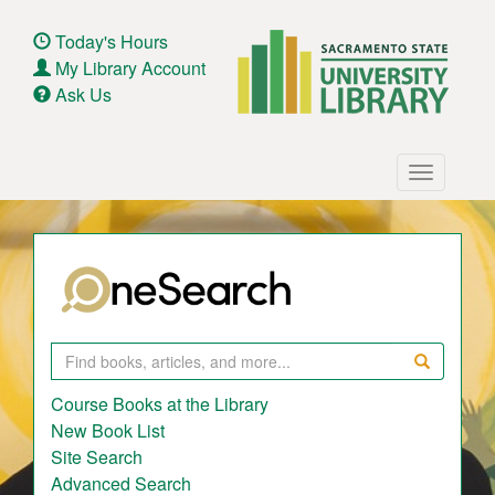
Skip
to
Today's Hours
main
My Library Account
content
Ask Us
Main
Toggle
navigation
navigatio
Search
Course Books at the Library
New Book List
Site Search
Advanced Search