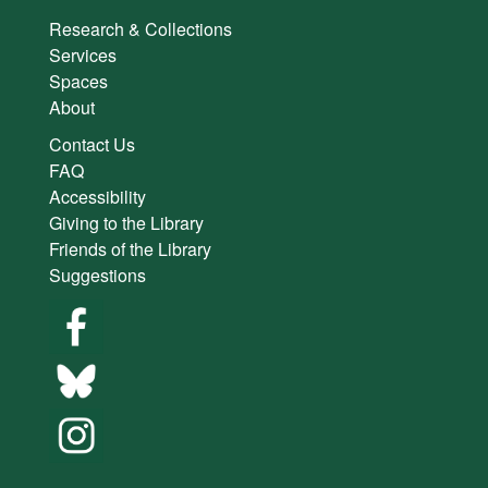
Research & Collections
Services
Spaces
About
Contact Us
FAQ
Accessibility
Giving to the Library
Friends of the Library
Suggestions