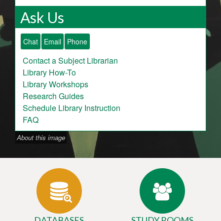
Ask Us
Chat
Email
Phone
Contact a Subject Librarian
Library How-To
Library Workshops
Research Guides
Schedule Library Instruction
FAQ
About this image
DATABASES
STUDY ROOMS