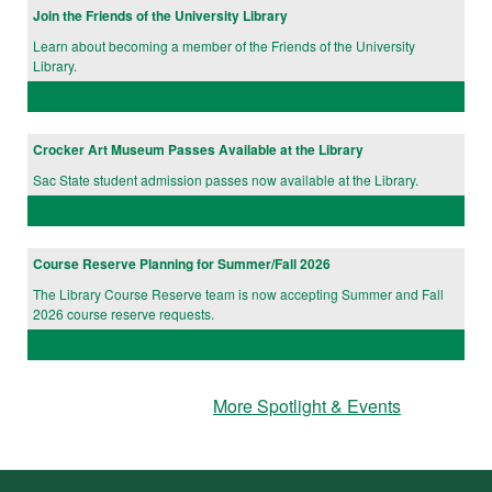
Join the Friends of the University Library
Learn about becoming a member of the Friends of the University
Library.
Crocker Art Museum Passes Available at the Library
Sac State student admission passes now available at the Library.
Course Reserve Planning for Summer/Fall 2026
The Library Course Reserve team is now accepting Summer and Fall
2026 course reserve requests.
More Spotlight & Events