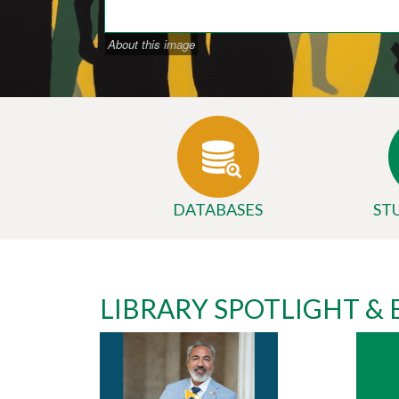
About this image
DATABASES
ST
Body
University
LIBRARY SPOTLIGHT &
Library
Website