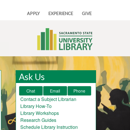
APPLY
EXPERIENCE
GIVE
Ask Us
Chat
Email
Phone
Contact a Subject Librarian
Library How-To
Library Workshops
Research Guides
Schedule Library Instruction