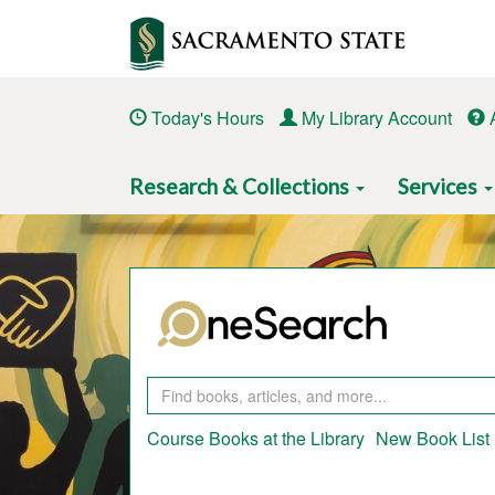
Skip
to
main
content
Today's Hours
My Library Account
Main
Research & Collections
Services
navigation
Course Books at the Library
New Book List