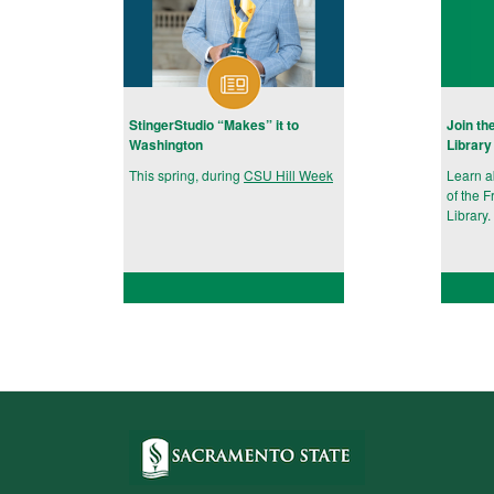
StingerStudio “Makes” it to
Join th
Washington
Library
This spring, during
CSU Hill Week
Learn 
of the F
Library.