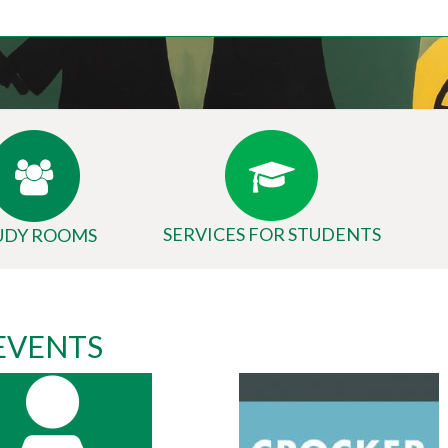
SERVICES FOR STUDENTS
UDY ROOMS
 EVENTS