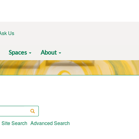
Ask Us
Spaces
About
Search
Site Search
Advanced Search