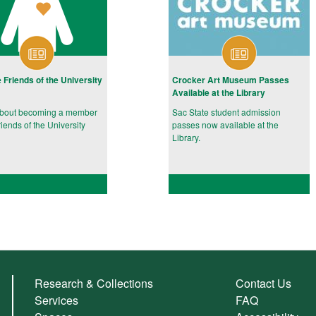
e Friends of the University
Crocker Art Museum Passes
Available at the Library
about becoming a member
Sac State student admission
riends of the University
passes now available at the
Library.
Research & Collections
Contact Us
Services
FAQ