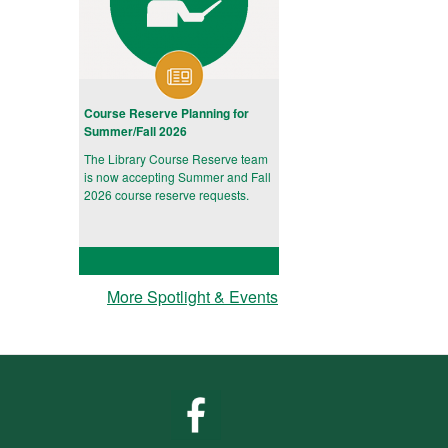
Course Reserve Planning for
Summer/Fall 2026
The Library Course Reserve team
is now accepting Summer and Fall
2026 course reserve requests.
More Spotlight & Events