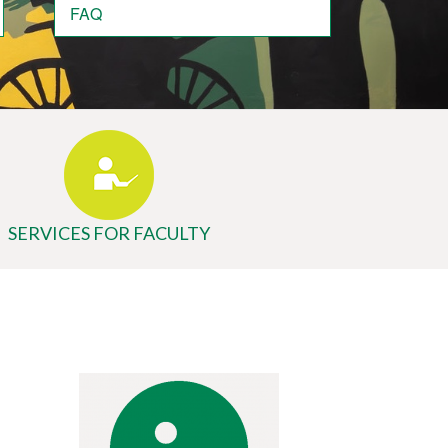
FAQ
SERVICES FOR FACULTY